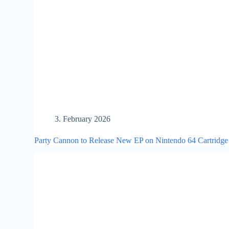
3. February 2026
Party Cannon to Release New EP on Nintendo 64 Cartridge