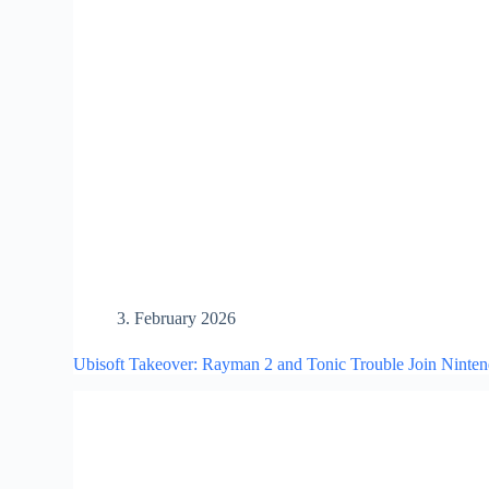
3. February 2026
Ubisoft Takeover: Rayman 2 and Tonic Trouble Join Ninte