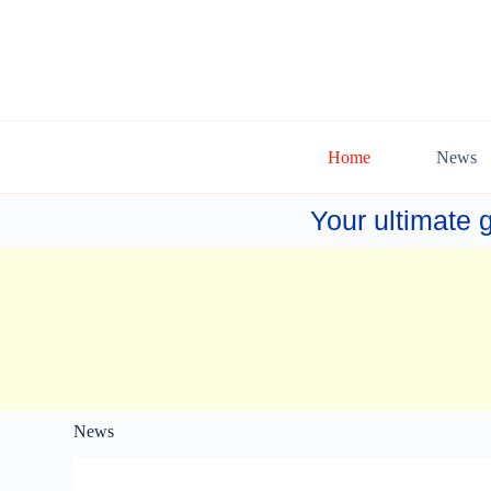
Home
News
Your ultimate g
News