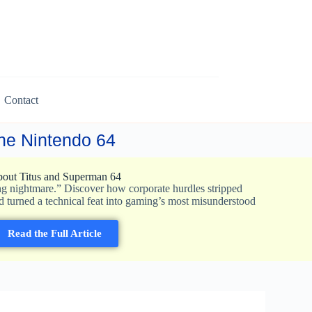
Contact
 the Nintendo 64
out Titus and Superman 64
ng nightmare.” Discover how corporate hurdles stripped
d turned a technical feat into gaming’s most misunderstood
Read the Full Article