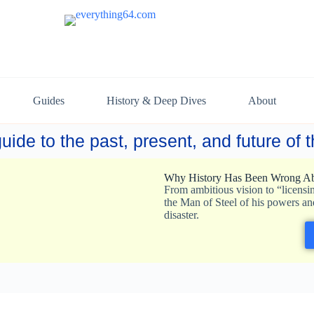
Guides
History & Deep Dives
About
uide to the past, present, and future of
Why History Has Been Wrong Ab
From ambitious vision to “licensi
the Man of Steel of his powers an
disaster.