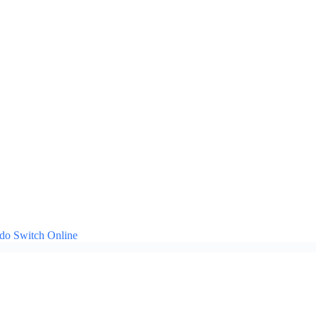
ndo Switch Online