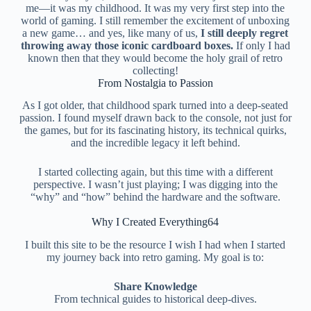
me—it was my childhood. It was my very first step into the
world of gaming. I still remember the excitement of unboxing
a new game… and yes, like many of us,
I still deeply regret
throwing away those iconic cardboard boxes.
If only I had
known then that they would become the holy grail of retro
collecting!
From Nostalgia to Passion
As I got older, that childhood spark turned into a deep-seated
passion. I found myself drawn back to the console, not just for
the games, but for its fascinating history, its technical quirks,
and the incredible legacy it left behind.
I started collecting again, but this time with a different
perspective. I wasn’t just playing; I was digging into the
“why” and “how” behind the hardware and the software.
Why I Created Everything64
I built this site to be the resource I wish I had when I started
my journey back into retro gaming. My goal is to:
Share Knowledge
From technical guides to historical deep-dives.