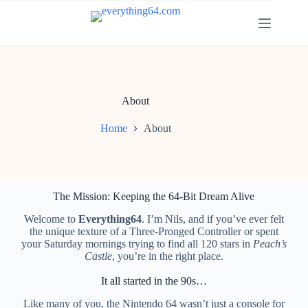
About
Home
About
The Mission: Keeping the 64-Bit Dream Alive
Welcome to
Everything64
. I’m Nils, and if you’ve ever felt
the unique texture of a Three-Pronged Controller or spent
your Saturday mornings trying to find all 120 stars in
Peach’s
Castle
, you’re in the right place.
It all started in the 90s…
Like many of you, the Nintendo 64 wasn’t just a console for