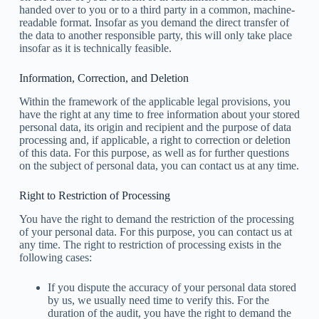
handed over to you or to a third party in a common, machine-
readable format. Insofar as you demand the direct transfer of
the data to another responsible party, this will only take place
insofar as it is technically feasible.
Information, Correction, and Deletion
Within the framework of the applicable legal provisions, you
have the right at any time to free information about your stored
personal data, its origin and recipient and the purpose of data
processing and, if applicable, a right to correction or deletion
of this data. For this purpose, as well as for further questions
on the subject of personal data, you can contact us at any time.
Right to Restriction of Processing
You have the right to demand the restriction of the processing
of your personal data. For this purpose, you can contact us at
any time. The right to restriction of processing exists in the
following cases:
If you dispute the accuracy of your personal data stored
by us, we usually need time to verify this. For the
duration of the audit, you have the right to demand the