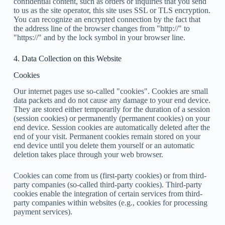
confidential content, such as orders or inquiries that you send
to us as the site operator, this site uses SSL or TLS encryption.
You can recognize an encrypted connection by the fact that
the address line of the browser changes from "http://" to
"https://" and by the lock symbol in your browser line.
4. Data Collection on this Website
Cookies
Our internet pages use so-called "cookies". Cookies are small
data packets and do not cause any damage to your end device.
They are stored either temporarily for the duration of a session
(session cookies) or permanently (permanent cookies) on your
end device. Session cookies are automatically deleted after the
end of your visit. Permanent cookies remain stored on your
end device until you delete them yourself or an automatic
deletion takes place through your web browser.
Cookies can come from us (first-party cookies) or from third-
party companies (so-called third-party cookies). Third-party
cookies enable the integration of certain services from third-
party companies within websites (e.g., cookies for processing
payment services).