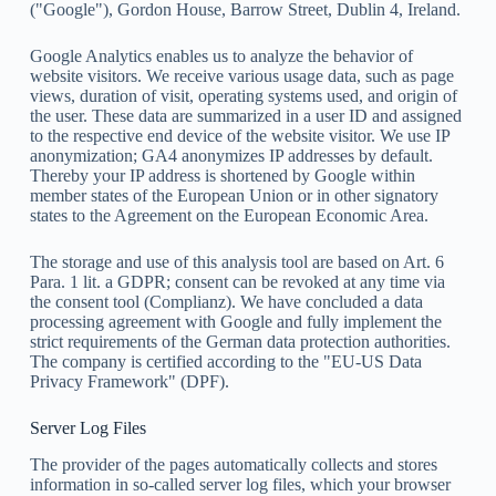
("Google"), Gordon House, Barrow Street, Dublin 4, Ireland.
Google Analytics enables us to analyze the behavior of
website visitors. We receive various usage data, such as page
views, duration of visit, operating systems used, and origin of
the user. These data are summarized in a user ID and assigned
to the respective end device of the website visitor. We use IP
anonymization; GA4 anonymizes IP addresses by default.
Thereby your IP address is shortened by Google within
member states of the European Union or in other signatory
states to the Agreement on the European Economic Area.
The storage and use of this analysis tool are based on Art. 6
Para. 1 lit. a GDPR; consent can be revoked at any time via
the consent tool (Complianz). We have concluded a data
processing agreement with Google and fully implement the
strict requirements of the German data protection authorities.
The company is certified according to the "EU-US Data
Privacy Framework" (DPF).
Server Log Files
The provider of the pages automatically collects and stores
information in so-called server log files, which your browser