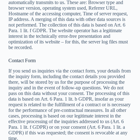
automatically transmits to us. These are: Browser type and
browser version, operating system used, Referrer URL,
Hostname of the accessing computer, Time of server request,
IP address. A merging of this data with other data sources is
not performed. The collection of this data is based on Art. 6
Para. 1 lit. f GDPR. The website operator has a legitimate
interest in the technically error-free presentation and
optimization of its website – for this, the server log files must
be recorded.
Contact Form
If you send us inquiries via the contact form, your details from
the inquiry form, including the contact details you provided
there, will be stored by us for the purpose of processing the
inquiry and in the event of follow-up questions. We do not
pass on this data without your consent. The processing of this
data is based on Art. 6 Para. 1 lit. b GDPR, insofar as your
request is related to the fulfillment of a contract or is necessary
for the performance of pre-contractual measures. In all other
cases, processing is based on our legitimate interest in the
effective processing of the inquiries addressed to us (Art. 6
Para. 1 lit. f GDPR) or on your consent (Art. 6 Para. 1 lit. a
GDPR) if this was requested; the consent is revocable at any
time.