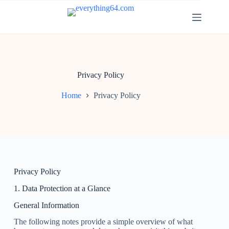
Privacy Policy
Home
Privacy Policy
Privacy Policy
1. Data Protection at a Glance
General Information
The following notes provide a simple overview of what