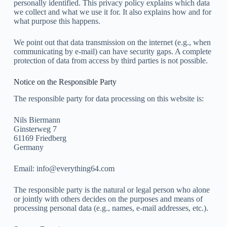
personally identified. This privacy policy explains which data
we collect and what we use it for. It also explains how and for
what purpose this happens.
We point out that data transmission on the internet (e.g., when
communicating by e-mail) can have security gaps. A complete
protection of data from access by third parties is not possible.
Notice on the Responsible Party
The responsible party for data processing on this website is:
Nils Biermann
Ginsterweg 7
61169 Friedberg
Germany
Email:
info@everything64.com
The responsible party is the natural or legal person who alone
or jointly with others decides on the purposes and means of
processing personal data (e.g., names, e-mail addresses, etc.).