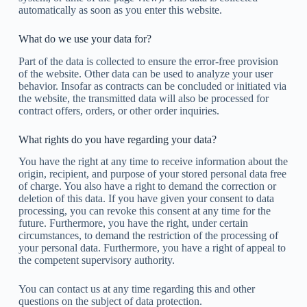
automatically as soon as you enter this website.
What do we use your data for?
Part of the data is collected to ensure the error-free provision
of the website. Other data can be used to analyze your user
behavior. Insofar as contracts can be concluded or initiated via
the website, the transmitted data will also be processed for
contract offers, orders, or other order inquiries.
What rights do you have regarding your data?
You have the right at any time to receive information about the
origin, recipient, and purpose of your stored personal data free
of charge. You also have a right to demand the correction or
deletion of this data. If you have given your consent to data
processing, you can revoke this consent at any time for the
future. Furthermore, you have the right, under certain
circumstances, to demand the restriction of the processing of
your personal data. Furthermore, you have a right of appeal to
the competent supervisory authority.
You can contact us at any time regarding this and other
questions on the subject of data protection.