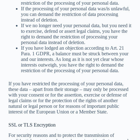
restriction of the processing of your personal data.
If the processing of your personal data was/is unlawful,
you can demand the restriction of data processing
instead of deletion.
If we no longer need your personal data, but you need it
to exercise, defend or assert legal claims, you have the
right to demand the restriction of processing your
personal data instead of deletion.
If you have lodged an objection according to Art. 21
Para. 1 GDPR, a balance must be struck between your
and our interests. As long as it is not yet clear whose
interests outweigh, you have the right to demand the
restriction of the processing of your personal data.
If you have restricted the processing of your personal data,
these data – apart from their storage – may only be processed
with your consent or for the assertion, exercise or defense of
legal claims or for the protection of the rights of another
natural or legal person or for reasons of important public
interest of the European Union or a Member State.
SSL or TLS Encryption
For security reasons and to protect the transmission of