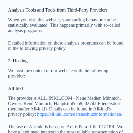
Analysis Tools and Tools from Third-Party Providers
When you visit this website, your surfing behavior can be
statistically evaluated. This happens primarily with so-called
analysis programs.
Detailed information on these analysis programs can be found
in the following privacy policy.
2. Hosting
We host the content of our website with the following
provider:
All-Inkl
The provider is ALL-INKL.COM - Neue Medien Münnich,
Owner: René Münnich, Hauptstraße 68, 02742 Friedersdorf
(hereinafter All-Inkl). Details can be found in All-Inkl's
privacy policy:
https://all-inkl.com/datenschutzinformationen/
.
The use of All-Inkl is based on Art. 6 Para. 1 lit. f GDPR. We
have a legitimate interest in the most reliable representation of