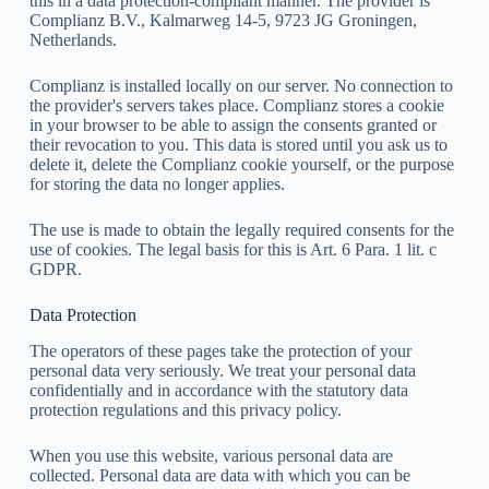
this in a data protection-compliant manner. The provider is
Complianz B.V., Kalmarweg 14-5, 9723 JG Groningen,
Netherlands.
Complianz is installed locally on our server. No connection to
the provider's servers takes place. Complianz stores a cookie
in your browser to be able to assign the consents granted or
their revocation to you. This data is stored until you ask us to
delete it, delete the Complianz cookie yourself, or the purpose
for storing the data no longer applies.
The use is made to obtain the legally required consents for the
use of cookies. The legal basis for this is Art. 6 Para. 1 lit. c
GDPR.
Data Protection
The operators of these pages take the protection of your
personal data very seriously. We treat your personal data
confidentially and in accordance with the statutory data
protection regulations and this privacy policy.
When you use this website, various personal data are
collected. Personal data are data with which you can be