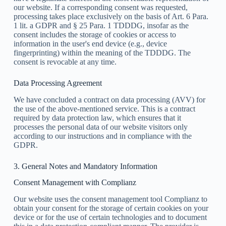
our website. If a corresponding consent was requested,
processing takes place exclusively on the basis of Art. 6 Para.
1 lit. a GDPR and § 25 Para. 1 TDDDG, insofar as the
consent includes the storage of cookies or access to
information in the user's end device (e.g., device
fingerprinting) within the meaning of the TDDDG. The
consent is revocable at any time.
Data Processing Agreement
We have concluded a contract on data processing (AVV) for
the use of the above-mentioned service. This is a contract
required by data protection law, which ensures that it
processes the personal data of our website visitors only
according to our instructions and in compliance with the
GDPR.
3. General Notes and Mandatory Information
Consent Management with Complianz
Our website uses the consent management tool Complianz to
obtain your consent for the storage of certain cookies on your
device or for the use of certain technologies and to document