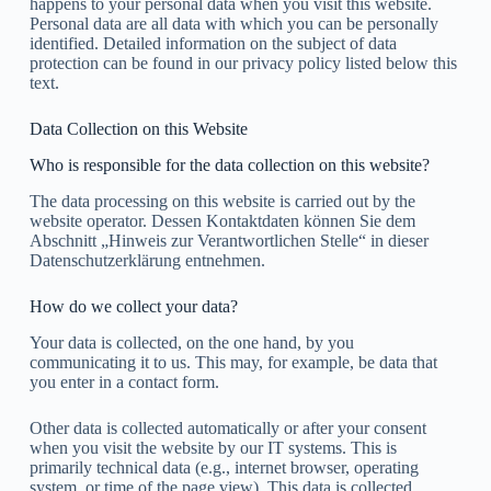
happens to your personal data when you visit this website.
Personal data are all data with which you can be personally
identified. Detailed information on the subject of data
protection can be found in our privacy policy listed below this
text.
Data Collection on this Website
Who is responsible for the data collection on this website?
The data processing on this website is carried out by the
website operator. Dessen Kontaktdaten können Sie dem
Abschnitt „Hinweis zur Verantwortlichen Stelle“ in dieser
Datenschutzerklärung entnehmen.
How do we collect your data?
Your data is collected, on the one hand, by you
communicating it to us. This may, for example, be data that
you enter in a contact form.
Other data is collected automatically or after your consent
when you visit the website by our IT systems. This is
primarily technical data (e.g., internet browser, operating
system, or time of the page view). This data is collected