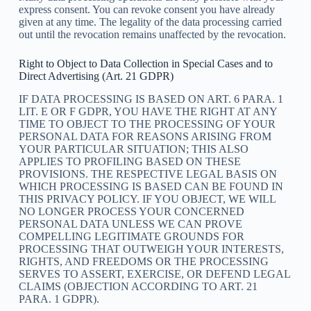
express consent. You can revoke consent you have already
given at any time. The legality of the data processing carried
out until the revocation remains unaffected by the revocation.
Right to Object to Data Collection in Special Cases and to
Direct Advertising (Art. 21 GDPR)
IF DATA PROCESSING IS BASED ON ART. 6 PARA. 1
LIT. E OR F GDPR, YOU HAVE THE RIGHT AT ANY
TIME TO OBJECT TO THE PROCESSING OF YOUR
PERSONAL DATA FOR REASONS ARISING FROM
YOUR PARTICULAR SITUATION; THIS ALSO
APPLIES TO PROFILING BASED ON THESE
PROVISIONS. THE RESPECTIVE LEGAL BASIS ON
WHICH PROCESSING IS BASED CAN BE FOUND IN
THIS PRIVACY POLICY. IF YOU OBJECT, WE WILL
NO LONGER PROCESS YOUR CONCERNED
PERSONAL DATA UNLESS WE CAN PROVE
COMPELLING LEGITIMATE GROUNDS FOR
PROCESSING THAT OUTWEIGH YOUR INTERESTS,
RIGHTS, AND FREEDOMS OR THE PROCESSING
SERVES TO ASSERT, EXERCISE, OR DEFEND LEGAL
CLAIMS (OBJECTION ACCORDING TO ART. 21
PARA. 1 GDPR).