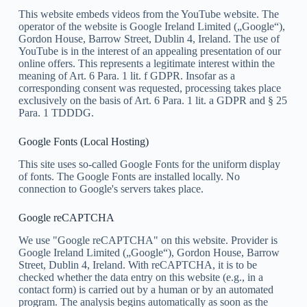
This website embeds videos from the YouTube website. The
operator of the website is Google Ireland Limited („Google“),
Gordon House, Barrow Street, Dublin 4, Ireland. The use of
YouTube is in the interest of an appealing presentation of our
online offers. This represents a legitimate interest within the
meaning of Art. 6 Para. 1 lit. f GDPR. Insofar as a
corresponding consent was requested, processing takes place
exclusively on the basis of Art. 6 Para. 1 lit. a GDPR and § 25
Para. 1 TDDDG.
Google Fonts (Local Hosting)
This site uses so-called Google Fonts for the uniform display
of fonts. The Google Fonts are installed locally. No
connection to Google's servers takes place.
Google reCAPTCHA
We use "Google reCAPTCHA" on this website. Provider is
Google Ireland Limited („Google“), Gordon House, Barrow
Street, Dublin 4, Ireland. With reCAPTCHA, it is to be
checked whether the data entry on this website (e.g., in a
contact form) is carried out by a human or by an automated
program. The analysis begins automatically as soon as the