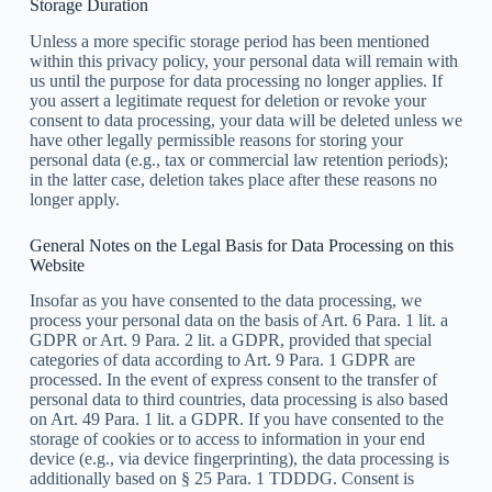
Storage Duration
Unless a more specific storage period has been mentioned
within this privacy policy, your personal data will remain with
us until the purpose for data processing no longer applies. If
you assert a legitimate request for deletion or revoke your
consent to data processing, your data will be deleted unless we
have other legally permissible reasons for storing your
personal data (e.g., tax or commercial law retention periods);
in the latter case, deletion takes place after these reasons no
longer apply.
General Notes on the Legal Basis for Data Processing on this
Website
Insofar as you have consented to the data processing, we
process your personal data on the basis of Art. 6 Para. 1 lit. a
GDPR or Art. 9 Para. 2 lit. a GDPR, provided that special
categories of data according to Art. 9 Para. 1 GDPR are
processed. In the event of express consent to the transfer of
personal data to third countries, data processing is also based
on Art. 49 Para. 1 lit. a GDPR. If you have consented to the
storage of cookies or to access to information in your end
device (e.g., via device fingerprinting), the data processing is
additionally based on § 25 Para. 1 TDDDG. Consent is