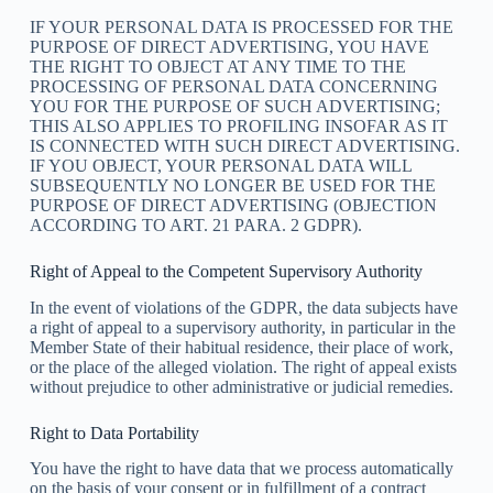
IF YOUR PERSONAL DATA IS PROCESSED FOR THE
PURPOSE OF DIRECT ADVERTISING, YOU HAVE
THE RIGHT TO OBJECT AT ANY TIME TO THE
PROCESSING OF PERSONAL DATA CONCERNING
YOU FOR THE PURPOSE OF SUCH ADVERTISING;
THIS ALSO APPLIES TO PROFILING INSOFAR AS IT
IS CONNECTED WITH SUCH DIRECT ADVERTISING.
IF YOU OBJECT, YOUR PERSONAL DATA WILL
SUBSEQUENTLY NO LONGER BE USED FOR THE
PURPOSE OF DIRECT ADVERTISING (OBJECTION
ACCORDING TO ART. 21 PARA. 2 GDPR).
Right of Appeal to the Competent Supervisory Authority
In the event of violations of the GDPR, the data subjects have
a right of appeal to a supervisory authority, in particular in the
Member State of their habitual residence, their place of work,
or the place of the alleged violation. The right of appeal exists
without prejudice to other administrative or judicial remedies.
Right to Data Portability
You have the right to have data that we process automatically
on the basis of your consent or in fulfillment of a contract