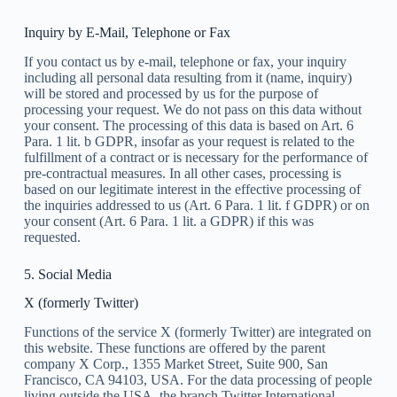
Inquiry by E-Mail, Telephone or Fax
If you contact us by e-mail, telephone or fax, your inquiry
including all personal data resulting from it (name, inquiry)
will be stored and processed by us for the purpose of
processing your request. We do not pass on this data without
your consent. The processing of this data is based on Art. 6
Para. 1 lit. b GDPR, insofar as your request is related to the
fulfillment of a contract or is necessary for the performance of
pre-contractual measures. In all other cases, processing is
based on our legitimate interest in the effective processing of
the inquiries addressed to us (Art. 6 Para. 1 lit. f GDPR) or on
your consent (Art. 6 Para. 1 lit. a GDPR) if this was
requested.
5. Social Media
X (formerly Twitter)
Functions of the service X (formerly Twitter) are integrated on
this website. These functions are offered by the parent
company X Corp., 1355 Market Street, Suite 900, San
Francisco, CA 94103, USA. For the data processing of people
living outside the USA, the branch Twitter International