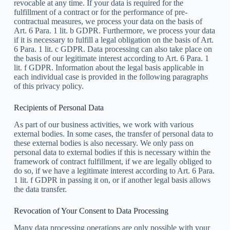
revocable at any time. If your data is required for the
fulfillment of a contract or for the performance of pre-
contractual measures, we process your data on the basis of
Art. 6 Para. 1 lit. b GDPR. Furthermore, we process your data
if it is necessary to fulfill a legal obligation on the basis of Art.
6 Para. 1 lit. c GDPR. Data processing can also take place on
the basis of our legitimate interest according to Art. 6 Para. 1
lit. f GDPR. Information about the legal basis applicable in
each individual case is provided in the following paragraphs
of this privacy policy.
Recipients of Personal Data
As part of our business activities, we work with various
external bodies. In some cases, the transfer of personal data to
these external bodies is also necessary. We only pass on
personal data to external bodies if this is necessary within the
framework of contract fulfillment, if we are legally obliged to
do so, if we have a legitimate interest according to Art. 6 Para.
1 lit. f GDPR in passing it on, or if another legal basis allows
the data transfer.
Revocation of Your Consent to Data Processing
Many data processing operations are only possible with your