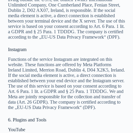
Unlimited Company, One Cumberland Place, Fenian Street,
Dublin 2, D02 AX07, Ireland, is responsible. If the social
media element is active, a direct connection is established
between your terminal device and the X server. The use of this
service is based on your consent according to Art. 6 Para. 1 lit.
a GDPR and § 25 Para. 1 TDDDG. The company is certified
according to the „EU-US Data Privacy Framework“ (DPF).
Instagram
Functions of the service Instagram are integrated on this
website. These functions are offered by Meta Platforms
Ireland Limited, Merrion Road, Dublin 4, D04 X2K5, Ireland.
If the social media element is active, a direct connection is
established between your end device and the Instagram server.
The use of this service is based on your consent according to
Art. 6 Para. 1 lit. a GDPR and § 25 Para. 1 TDDDG. We and
Meta are jointly responsible for the collection and transfer of
data (Art. 26 GDPR). The company is certified according to
the „EU-US Data Privacy Framework“ (DPF).
6. Plugins and Tools
YouTube