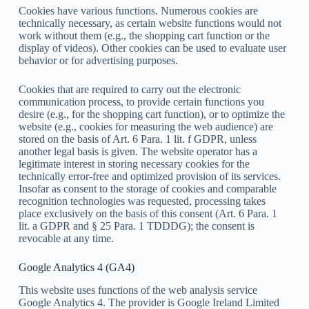
Cookies have various functions. Numerous cookies are
technically necessary, as certain website functions would not
work without them (e.g., the shopping cart function or the
display of videos). Other cookies can be used to evaluate user
behavior or for advertising purposes.
Cookies that are required to carry out the electronic
communication process, to provide certain functions you
desire (e.g., for the shopping cart function), or to optimize the
website (e.g., cookies for measuring the web audience) are
stored on the basis of Art. 6 Para. 1 lit. f GDPR, unless
another legal basis is given. The website operator has a
legitimate interest in storing necessary cookies for the
technically error-free and optimized provision of its services.
Insofar as consent to the storage of cookies and comparable
recognition technologies was requested, processing takes
place exclusively on the basis of this consent (Art. 6 Para. 1
lit. a GDPR and § 25 Para. 1 TDDDG); the consent is
revocable at any time.
Google Analytics 4 (GA4)
This website uses functions of the web analysis service
Google Analytics 4. The provider is Google Ireland Limited