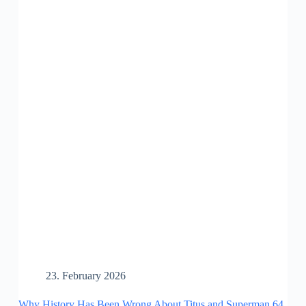
23. February 2026
Why History Has Been Wrong About Titus and Superman 64