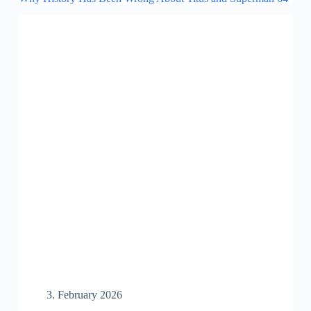
3. February 2026