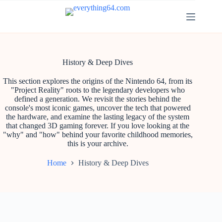
History & Deep Dives
This section explores the origins of the Nintendo 64, from its
"Project Reality" roots to the legendary developers who
defined a generation. We revisit the stories behind the
console's most iconic games, uncover the tech that powered
the hardware, and examine the lasting legacy of the system
that changed 3D gaming forever. If you love looking at the
"why" and "how" behind your favorite childhood memories,
this is your archive.
Home
History & Deep Dives