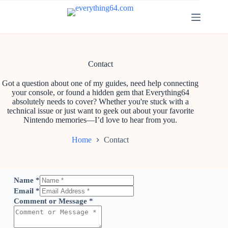
Contact
Got a question about one of my guides, need help connecting
your console, or found a hidden gem that Everything64
absolutely needs to cover? Whether you're stuck with a
technical issue or just want to geek out about your favorite
Nintendo memories—I’d love to hear from you.
Home
Contact
Name
*
Email
*
Comment or Message
*