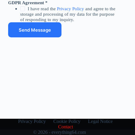
M
GDPR Agreement
*
e
I have read the
Privacy Policy
and agree to the
s
storage and processing of my data for the purpose
s
of responding to my inquiry.
a
Send Message
g
e
N
a
m
e
E
m
a
i
l
Privacy Policy
Cookie Policy
Legal Notice
Contact
© 2026 - everything64.com