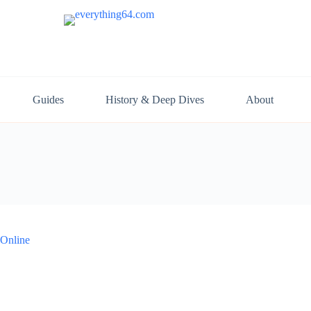
Guides
History & Deep Dives
About
 Online