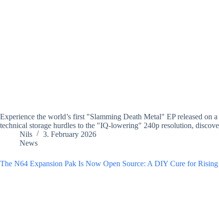
Experience the world’s first "Slamming Death Metal" EP released on a
technical storage hurdles to the "IQ-lowering" 240p resolution, discover
Nils
3. February 2026
News
The N64 Expansion Pak Is Now Open Source: A DIY Cure for Rising 