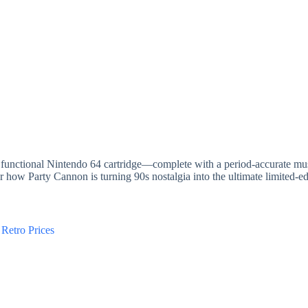
 functional Nintendo 64 cartridge—complete with a period-accurate mu
 how Party Cannon is turning 90s nostalgia into the ultimate limited-edi
Retro Prices