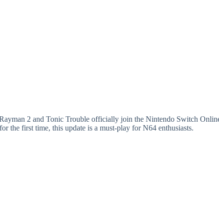
s Rayman 2 and Tonic Trouble officially join the Nintendo Switch Onli
or the first time, this update is a must-play for N64 enthusiasts.