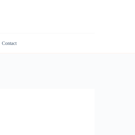
Contact