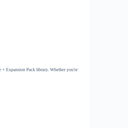
ne + Expansion Pack library. Whether you're