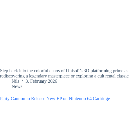
Step back into the colorful chaos of Ubisoft’s 3D platforming prime a
rediscovering a legendary masterpiece or exploring a cult rental classic f
Nils
3. February 2026
News
Party Cannon to Release New EP on Nintendo 64 Cartridge