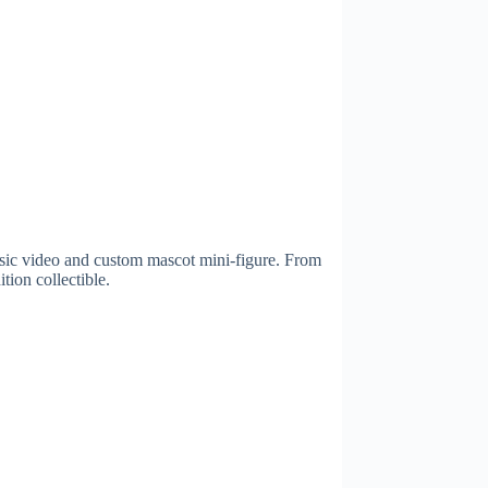
sic video and custom mascot mini-figure. From
tion collectible.