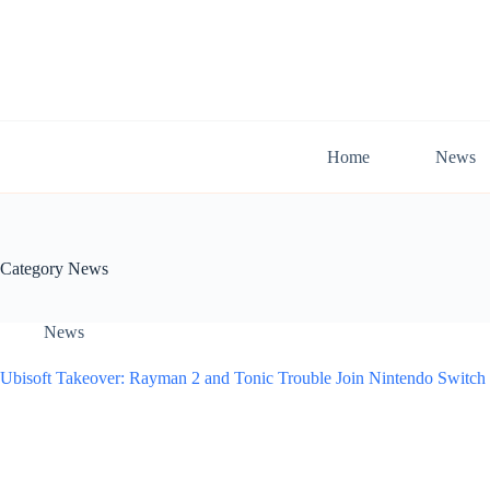
Skip
to
content
Home
News
Category
News
News
Ubisoft Takeover: Rayman 2 and Tonic Trouble Join Nintendo Switch